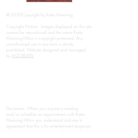
© 2020Copyright by Katie Manning
Copyright Notice: Images displayed on this site
cannot be reproduced and the name Katie
Manning-Hilton is copyright protected. Any
unauthorized use in any form is strictly
prohibited. Website designed and managed
by
M2CREATIV.
Filming of events may take place and will be
used for Katie's Psychic On The Scene Series.
For legal reasons, all readings should be
considered for the purpose of entertainment. No
readings for anyone under the age of 18 years
old.
Disclaimer: When you request a reading
and/or schedule an appointment with Katie
Manning Hilton you understand and are in
agreement that this is for entertainment purposes
and is not in any manner related to a medical
professional, attorney, accountant, or other