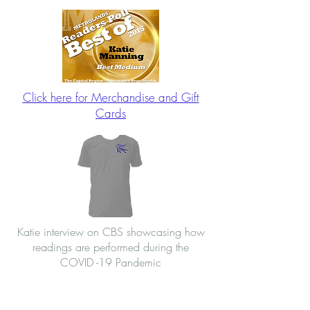
Click here for Merchandise and Gift
Cards
Katie interview on CBS showcasing how
readings are performed during the
COVID -19 Pandemic