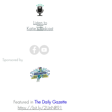
Listen to
Katie's Podcast
Sponsored by
Featured in
The Daily Gazette
https://bit.ly/2UnNR91