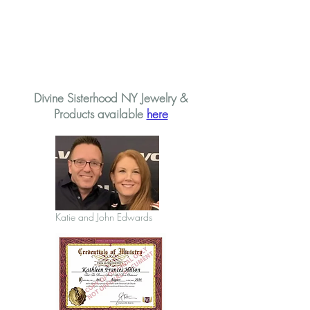
Divine Sisterhood NY Jewelry &
Products available
here
Katie and John Edwards